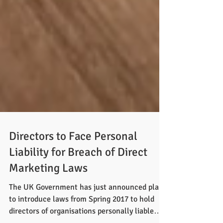
Directors to Face Personal
Liability for Breach of Direct
Marketing Laws