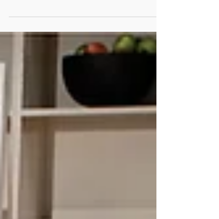
Regulation (Regulation), which will come into
force on...