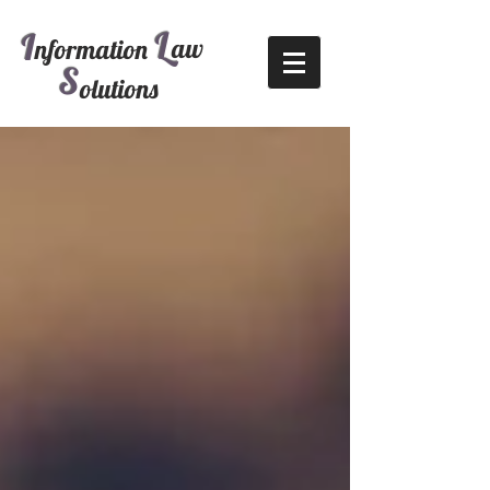
L
I
aw
nformation
S
olutions