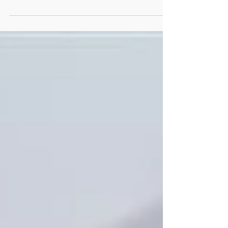
The UK Government has just announced plans
to introduce laws from Spring 2017 to hold
directors of organisations personally liable
for...