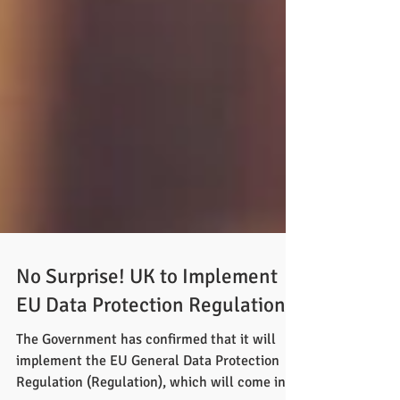
No Surprise! UK to Implement
EU Data Protection Regulation
The Government has confirmed that it will
implement the EU General Data Protection