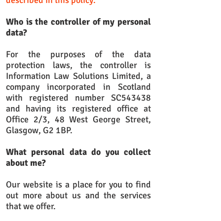
described in this policy.
Who is the controller of my personal
data?
For the purposes of the data
protection laws, the controller is
Information Law Solutions Limited, a
company incorporated in Scotland
with registered number SC543438
and having its registered office at
Office 2/3, 48 West George Street,
Glasgow, G2 1BP.
What personal data do you collect
about me?
Our website is a place for you to find
out more about us and the services
that we offer.