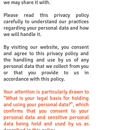
we may share it with.
Please read this privacy policy
carefully to understand our practices
regarding your personal data and how
we will handle it.
By visiting our website, you consent
and agree to this privacy policy and
the handling and use by us of any
personal data that we collect from you
or that you provide to us in
accordance with this policy.
Your attention is particularly drawn to
“What is your legal basis for holding
and using your personal data?”, which
confirms that you consent to your
personal data and sensitive personal
data being held and used by us as