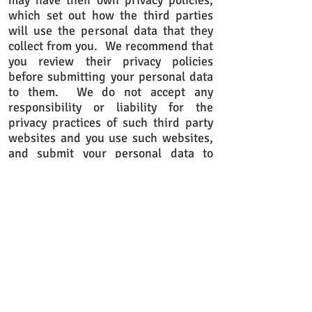
may have their own privacy policies,
which set out how the third parties
will use the personal data that they
collect from you. We recommend that
you review their privacy policies
before submitting your personal data
to them. We do not accept any
responsibility or liability for the
privacy practices of such third party
websites and you use such websites,
and submit your personal data to
them, entirely at your own risk.
What rights do I have in relation to
the personal data that you collect,
hold and use about me?
It is important that the personal data
that we collect, hold and use about
you is accurate and current. Please
keep us informed of any changes by