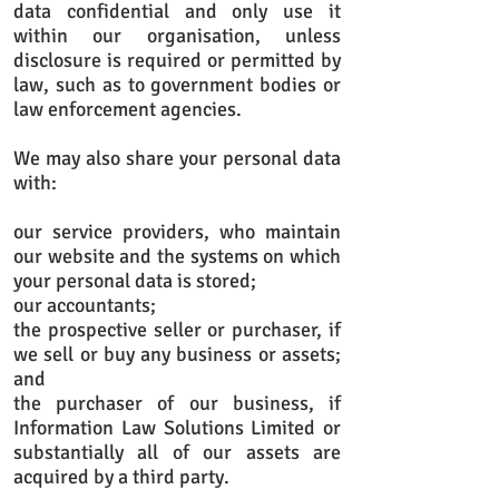
data confidential and only use it
within our organisation, unless
disclosure is required or permitted by
law, such as to government bodies or
law enforcement agencies.
We may also share your personal data
with:
our service providers, who maintain
our website and the systems on which
your personal data is stored;
our accountants;
the prospective seller or purchaser, if
we sell or buy any business or assets;
and
the purchaser of our business, if
Information Law Solutions Limited or
substantially all of our assets are
acquired by a third party.