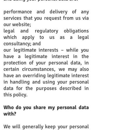
performance and delivery of any
services that you request from us via
our website;
legal and regulatory obligations
which apply to us as a legal
consultancy; and
our legitimate interests – while you
have a legitimate interest in the
protection of your personal data, in
certain circumstances, we may also
have an overriding legitimate interest
in handling and using your personal
data for the purposes described in
this policy.
Who do you share my personal data
with?
We will generally keep your personal