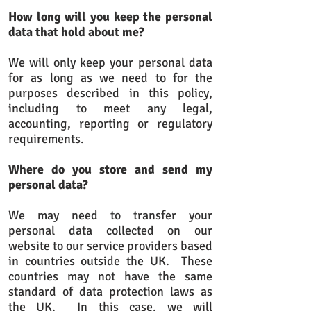
How long will you keep the personal
data that hold about me?
We will only keep your personal data
for as long as we need to for the
purposes described in this policy,
including to meet any legal,
accounting, reporting or regulatory
requirements.
Where do you store and send my
personal data?
We may need to transfer your
personal data collected on our
website to our service providers based
in countries outside the UK. These
countries may not have the same
standard of data protection laws as
the UK. In this case, we will