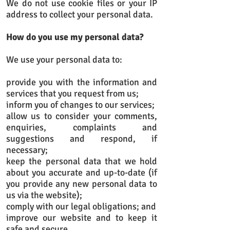
We do not use cookie files or your IP
address to collect your personal data.
How do you use my personal data?
We use your personal data to:
provide you with the information and
services that you request from us;
inform you of changes to our services;
allow us to consider your comments,
enquiries, complaints and
suggestions and respond, if
necessary;
keep the personal data that we hold
about you accurate and up-to-date (if
you provide any new personal data to
us via the website);
comply with our legal obligations; and
improve our website and to keep it
safe and secure.