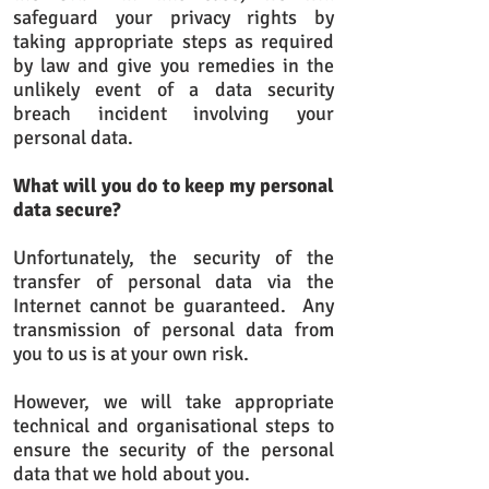
safeguard your privacy rights by
taking appropriate steps as required
by law and give you remedies in the
unlikely event of a data security
breach incident involving your
personal data.​
What will you do to keep my personal
data secure?
Unfortunately, the security of the
transfer of personal data via the
Internet cannot be guaranteed. Any
transmission of personal data from
you to us is at your own risk.
However, we will take appropriate
technical and organisational steps to
ensure the security of the personal
data that we hold about you.