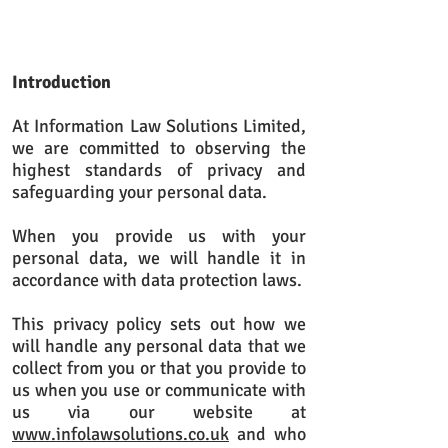
Introduction
At Information Law Solutions Limited,
we are committed to observing the
highest standards of privacy and
safeguarding your personal data.
When you provide us with your
personal data, we will handle it in
accordance with data protection laws.
This privacy policy sets out how we
will handle any personal data that we
collect from you or that you provide to
us when you use or communicate with
us via our website at
www.infolawsolutions.co.uk
and who