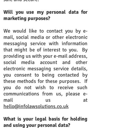
Will you use my personal data for
marketing purposes?
We would like to contact you by e-
mail, social media or other electronic
messaging service with information
that might be of interest to you. By
providing us with your e-mail address,
social media account and other
electronic messaging service details,
you consent to being contacted by
these methods for these purposes. If
you do not wish to receive such
communications from us, please e-
mail us at
hello@infolawsolutions.co.uk
What is your legal basis for holding
and using your personal data?