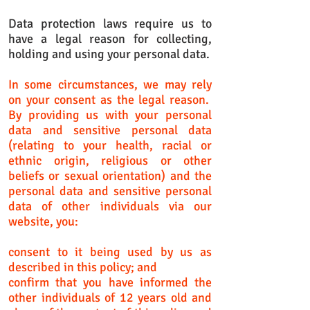
Data protection laws require us to
have a legal reason for collecting,
holding and using your personal data.
In some circumstances, we may rely
on your consent as the legal reason.
By providing us with your personal
data and sensitive personal data
(relating to your health, racial or
ethnic origin, religious or other
beliefs or sexual orientation) and the
personal data and sensitive personal
data of other individuals via our
website, you:
consent to it being used by us as
described in this policy; and
confirm that you have informed the
other individuals of 12 years old and