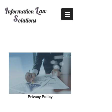
L
I
aw
nformation
S
olutions
Privacy Policy