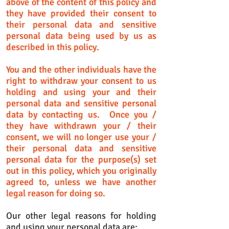
above of the content of this policy and
they have provided their consent to
their personal data and sensitive
personal data being used by us as
described in this policy.
You and the other individuals have the
right to withdraw your consent to us
holding and using your and their
personal data and sensitive personal
data by contacting us. Once you /
they have withdrawn your / their
consent, we will no longer use your /
their personal data and sensitive
personal data for the purpose(s) set
out in this policy, which you originally
agreed to, unless we have another
legal reason for doing so.
Our other legal reasons for holding
and using your personal data are: