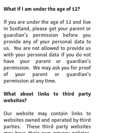
What if I am under the age of 12?
If you are under the age of 12 and live
in Scotland, please get your parent or
guardian’s permission before you
provide any of your personal data to
us. You are not allowed to provide us
with your personal data if you do not
have your parent or guardian’s
permission. We may ask you for proof
of your parent or guardian’s
permission at any time.
What about links to third party
websites?
Our website may contain links to
websites owned and operated by third
parties. These third party websites