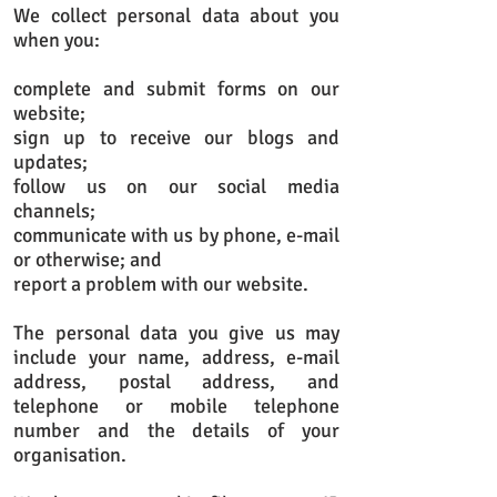
We collect personal data about you
when you:
complete and submit forms on our
website;
sign up to receive our blogs and
updates;
follow us on our social media
channels;
communicate with us by phone, e-mail
or otherwise; and
report a problem with our website.
The personal data you give us may
include your name, address, e-mail
address, postal address, and
telephone or mobile telephone
number and the details of your
organisation.