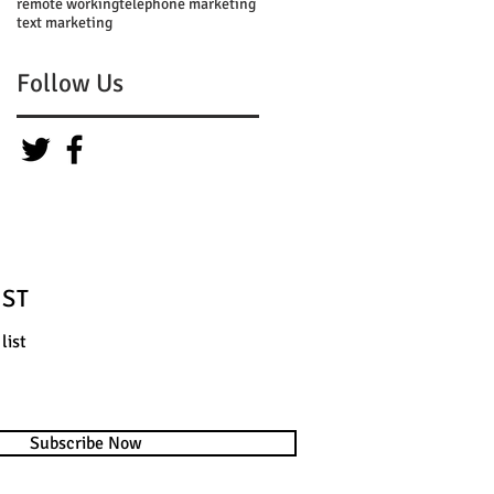
remote working
telephone marketing
text marketing
Follow Us
IST
list
Subscribe Now