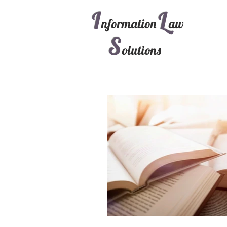
I
L
nformation
aw
S
olutions