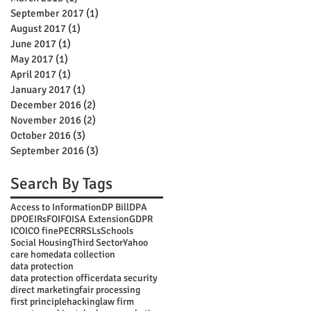
September 2017
(1)
1 post
August 2017
(1)
1 post
June 2017
(1)
1 post
May 2017
(1)
1 post
April 2017
(1)
1 post
January 2017
(1)
1 post
December 2016
(2)
2 posts
November 2016
(2)
2 posts
October 2016
(3)
3 posts
September 2016
(3)
3 posts
Search By Tags
Access to Information
DP Bill
DPA
DPO
EIRs
FOI
FOISA Extension
GDPR
ICO
ICO fine
PECR
RSLs
Schools
Social Housing
Third Sector
Yahoo
care home
data collection
data protection
data protection officer
data security
direct marketing
fair processing
first principle
hacking
law firm