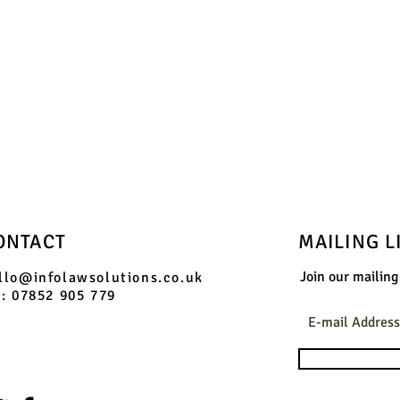
ONTACT
MAILING L
Join our mailing 
llo@infolawsolutions.co.uk
l: 07852 905 779