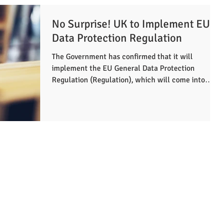
No Surprise! UK to Implement EU
Data Protection Regulation
The Government has confirmed that it will
implement the EU General Data Protection
Regulation (Regulation), which will come into
force on...