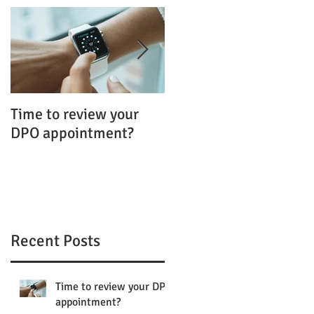
Time to review your
FOI and the GDPR:
DPO appointment?
Uncomfortable
Bedfellows?
Recent Posts
Time to review your DPO
appointment?