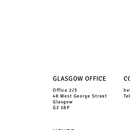
GLASGOW OFFICE
C
Office 2/3
he
48 West George Street
Te
Glasgow
G2 1BP