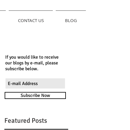
CONTACT US
BLOG
If you would like to receive
our blogs by e-mail, please
subscribe below.
Subscribe Now
Featured Posts