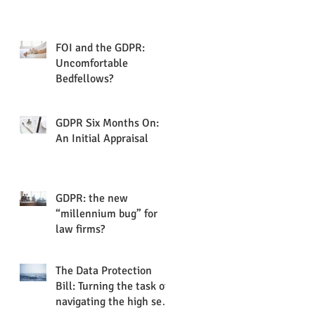
FOI and the GDPR:
Uncomfortable
Bedfellows?
GDPR Six Months On:
An Initial Appraisal
GDPR: the new
“millennium bug” for
law firms?
The Data Protection
Bill: Turning the task of
navigating the high seas