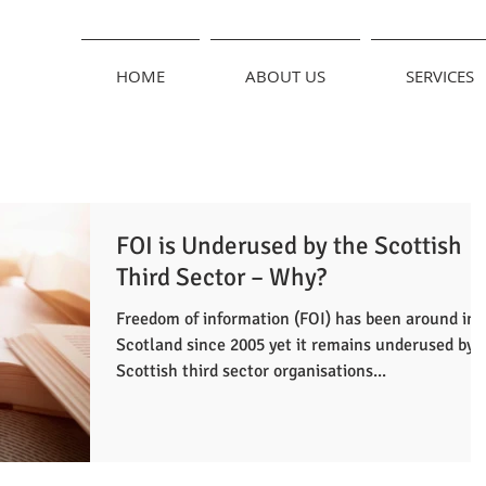
HOME
ABOUT US
SERVICES
FOI is Underused by the Scottish
Third Sector – Why?
Freedom of information (FOI) has been around in
Scotland since 2005 yet it remains underused by
Scottish third sector organisations...