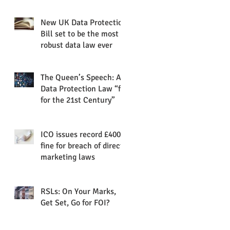
of data protection into
plain
New UK Data Protection
Bill set to be the most
robust data law ever
The Queen’s Speech: A
Data Protection Law “fit
for the 21st Century”
ICO issues record £400k
fine for breach of direct
marketing laws
RSLs: On Your Marks,
Get Set, Go for FOI?