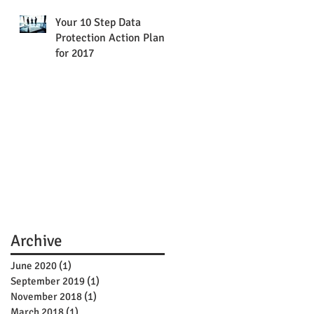
Your 10 Step Data
Protection Action Plan
for 2017
Archive
June 2020
(1)
1 post
September 2019
(1)
1 post
November 2018
(1)
1 post
March 2018
(1)
1 post