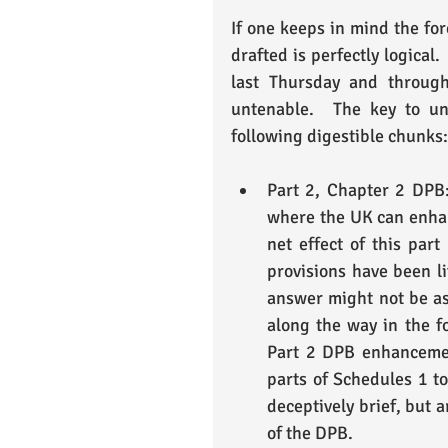
If one keeps in mind the fo
drafted is perfectly logical
last Thursday and throug
untenable.  The key to un
following digestible chunks:
Part 2, Chapter 2 DPB:
where the UK can enhan
net effect of this part
provisions have been li
answer might not be as 
along the way in the fo
Part 2 DPB enhancemen
parts of Schedules 1 to
deceptively brief, but 
of the DPB. 