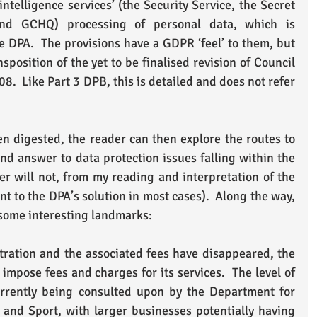
ntelligence services’ (the Security Service, the Secret 
 and GCHQ) processing of personal data, which is 
e DPA.  The provisions have a GDPR ‘feel’ to them, but 
nsposition of the yet to be finalised revision of Council 
.  Like Part 3 DPB, this is detailed and does not refer 
 digested, the reader can then explore the routes to 
nd answer to data protection issues falling within the 
r will not, from my reading and interpretation of the 
nt to the DPA’s solution in most cases).  Along the way, 
 some interesting landmarks:
ration and the associated fees have disappeared, the 
impose fees and charges for its services.  The level of 
rrently being consulted upon by the Department for 
 and Sport, with larger businesses potentially having 