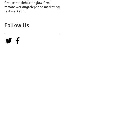
first principle
hacking
law firm
remote working
telephone marketing
text marketing
Follow Us