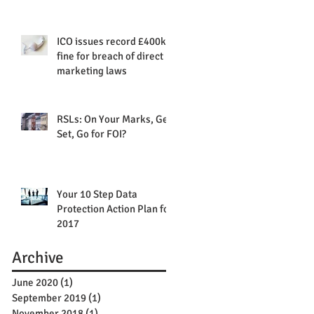
ICO issues record £400k
fine for breach of direct
marketing laws
RSLs: On Your Marks, Get
Set, Go for FOI?
Your 10 Step Data
Protection Action Plan for
2017
Archive
June 2020
(1)
1 post
September 2019
(1)
1 post
November 2018
(1)
1 post