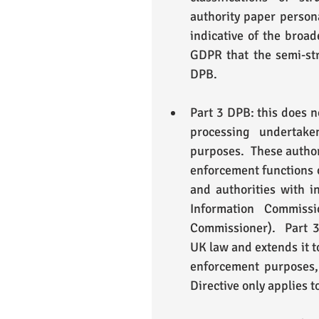
authority paper persona
indicative of the broad
GDPR that the semi-str
DPB. 
Part 3 DPB: this does n
processing undertake
purposes.  These author
enforcement functions 
and authorities with in
Information Commissi
Commissioner).  Part 3
UK law and extends it t
enforcement purposes, 
Directive only applies t