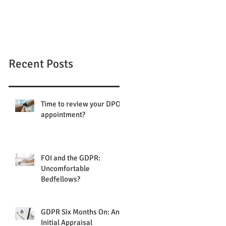
Recent Posts
Time to review your DPO
appointment?
FOI and the GDPR:
Uncomfortable
Bedfellows?
GDPR Six Months On: An
Initial Appraisal