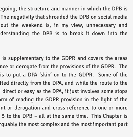
regoing, the structure and manner in which the DPB is 
.  The negativity that shrouded the DPB on social media 
hout the weekend is, in my view, unnecessary and 
derstanding the DPB is to break it down into the 
 is supplementary to the GDPR and covers the areas 
ce or derogate from the provisions of the GDPR.  The 
 is to put a DPA ‘skin’ on to the GDPR.  Some of the 
fted directly from the DPA, and while the route to the 
direct or easy as the DPA, it just involves some stops 
rm of reading the GDPR provision in the light of the 
t or derogation and cross-reference to one or more 
 5 to the DPB – all at the same time.  This Chapter is 
arguably the most complex and the most important part 