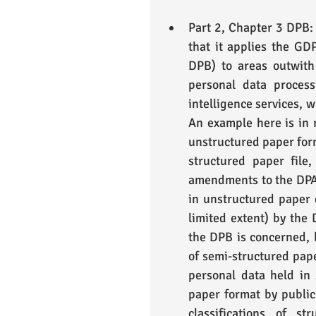
Part 2, Chapter 3 DPB: 
that it applies the GD
DPB) to areas outwith 
personal data proces
intelligence services, w
An example here is in r
unstructured paper form
structured paper file
amendments to the DPA i
in unstructured paper d
limited extent) by the D
the DPB is concerned, b
of semi-structured pape
personal data held in 
paper format by public 
classifications of st