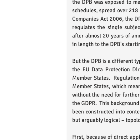
the DPB was exposed to me i
schedules, spread over 218 p
Companies Act 2006, the DPB 
regulates the single subjec
after almost 20 years of am
in length to the DPB’s starti
But the DPB is a different ty
the EU Data Protection Dire
Member States.  Regulations,
Member States, which means 
without the need for further
the GDPR.  This background 
been constructed into contex
but arguably logical – topol
First, because of direct app