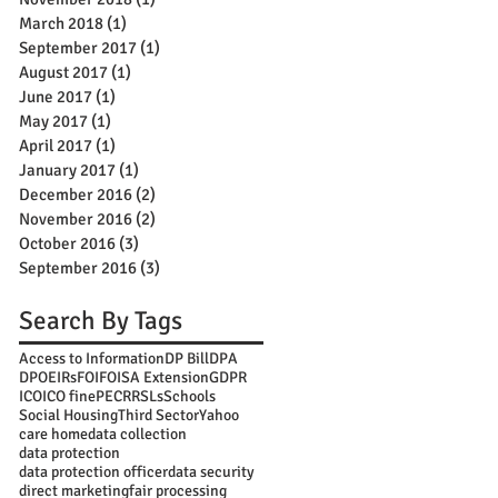
March 2018
(1)
1 post
September 2017
(1)
1 post
August 2017
(1)
1 post
June 2017
(1)
1 post
May 2017
(1)
1 post
April 2017
(1)
1 post
January 2017
(1)
1 post
December 2016
(2)
2 posts
November 2016
(2)
2 posts
October 2016
(3)
3 posts
September 2016
(3)
3 posts
Search By Tags
Access to Information
DP Bill
DPA
DPO
EIRs
FOI
FOISA Extension
GDPR
ICO
ICO fine
PECR
RSLs
Schools
Social Housing
Third Sector
Yahoo
care home
data collection
data protection
data protection officer
data security
direct marketing
fair processing