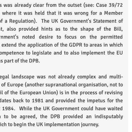
 was already clear from the outset (see: Case 39/72 
, where it was held that it was wrong for a Member 
of a Regulation).  The UK Government’s Statement of 
t, also provided hints as to the shape of the Bill, 
rnment’s noted desire to focus on the permitted 
 extend the application of the GDPR to areas in which 
ompetence to legislate and to also implement the EU 
s part of the DPB. 
legal landscape was not already complex and multi-
of Europe (another supranational organisation, not to 
 of the European Union) is in the process of revising 
dates back to 1981 and provided the impetus for the 
ct 1984.  While the UK Government could have waited 
n to be agreed, the DPB provided an indisputably 
hich to begin the UK implementation journey.