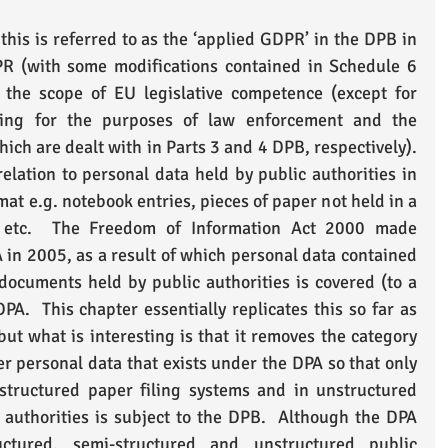
this is referred to as the ‘applied GDPR’ in the DPB in 
PR (with some modifications contained in Schedule 6 
the scope of EU legislative competence (except for 
sing for the purposes of law enforcement and the 
hich are dealt with in Parts 3 and 4 DPB, respectively).  
elation to personal data held by public authorities in 
at e.g. notebook entries, pieces of paper not held in a 
, etc.  The Freedom of Information Act 2000 made 
n 2005, as a result of which personal data contained 
ocuments held by public authorities is covered (to a 
PA.  This chapter essentially replicates this so far as 
ut what is interesting is that it removes the category 
r personal data that exists under the DPA so that only 
structured paper filing systems and in unstructured 
authorities is subject to the DPB.  Although the DPA 
ructured, semi-structured and unstructured public 