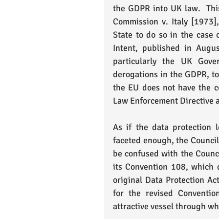
the GDPR into UK law.  This
Commission v. Italy [1973]
State to do so in the case 
Intent, published in Augus
particularly the UK Gove
derogations in the GDPR, to
the EU does not have the c
Law Enforcement Directive a
As if the data protection 
faceted enough, the Council 
be confused with the Council
its Convention 108, which 
original Data Protection A
for the revised Conventio
attractive vessel through w