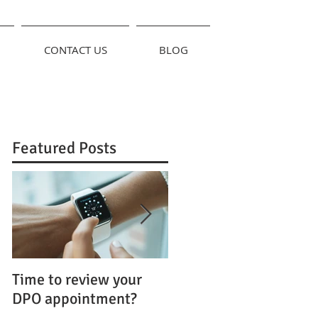
CONTACT US
BLOG
Featured Posts
Time to review your
FOI and the GDPR:
DPO appointment?
Uncomfortable
Bedfellows?