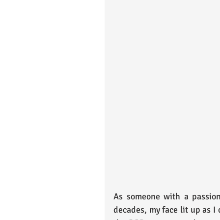
As someone with a passion 
decades, my face lit up as I