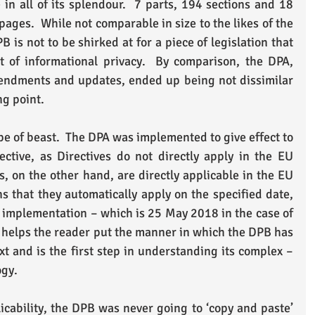
n all of its splendour.  7 parts, 194 sections and 18 
ages.  While not comparable in size to the likes of the 
is not to be shirked at for a piece of legislation that 
t of informational privacy.  By comparison, the DPA, 
endments and updates, ended up being not dissimilar 
ng point.
pe of beast.  The DPA was implemented to give effect to 
ctive, as Directives do not directly apply in the EU 
 on the other hand, are directly applicable in the EU 
that they automatically apply on the specified date, 
 implementation – which is 25 May 2018 in the case of 
helps the reader put the manner in which the DPB has 
t and is the first step in understanding its complex – 
ogy.
licability, the DPB was never going to ‘copy and paste’ 