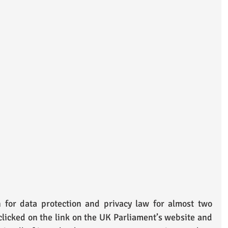
for data protection and privacy law for almost two 
 clicked on the link on the UK Parliament’s website and 