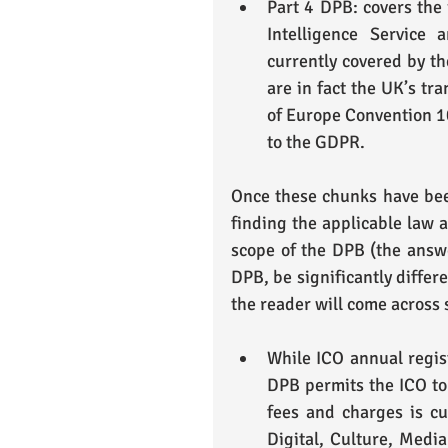
Part 4 DPB: covers the i
Intelligence Service
currently covered by th
are in fact the UK’s tra
of Europe Convention 108
to the GDPR. 
Once these chunks have been
finding the applicable law a
scope of the DPB (the answe
DPB, be significantly differe
the reader will come across
While ICO annual regist
DPB permits the ICO to 
fees and charges is cu
Digital, Culture, Media