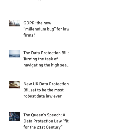
GDPR: the new
“millennium bug” for law
firms?
The Data Protection Bill:
Turning the task of
navigating the high seas
of data protection into
plain
New UK Data Protection
Bill set to be the most
robust data law ever
The Queen’s Speech: A
Data Protection Law “fit
for the 21st Century”