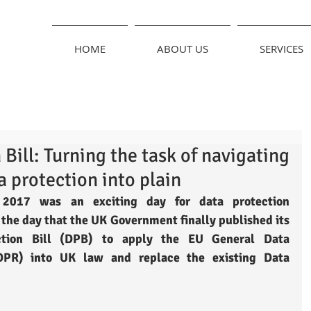
HOME
ABOUT US
SERVICES
Bill: Turning the task of navigating
a protection into plain
2017 was an exciting day for data protection 
 the day that the UK Government finally published its 
ction Bill (DPB) to apply the EU General Data 
DPR) into UK law and replace the existing Data 