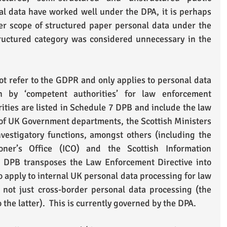
l data have worked well under the DPA, it is perhaps 
er scope of structured paper personal data under the 
uctured category was considered unnecessary in the 
ot refer to the GDPR and only applies to personal data 
n by ‘competent authorities’ for law enforcement 
ities are listed in Schedule 7 DPB and include the law 
of UK Government departments, the Scottish Ministers 
vestigatory functions, amongst others (including the 
oner’s Office (ICO) and the Scottish Information 
 DPB transposes the Law Enforcement Directive into 
o apply to internal UK personal data processing for law 
not just cross-border personal data processing (the 
o the latter).  This is currently governed by the DPA. 