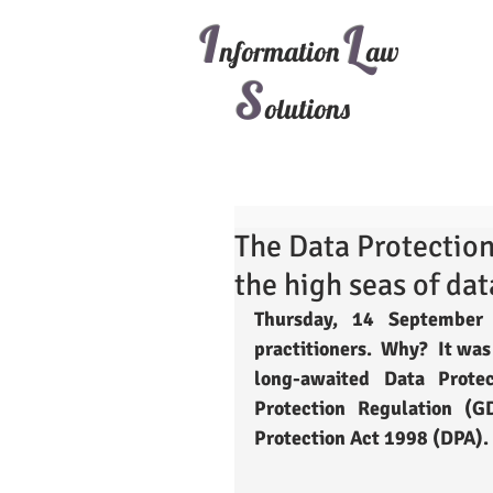
I
L
nformation
aw
S
olutions
The Data Protection 
the high seas of dat
Thursday, 14 September 
practitioners.  Why?  It was
long-awaited Data Prote
Protection Regulation (G
Protection Act 1998 (DPA). 