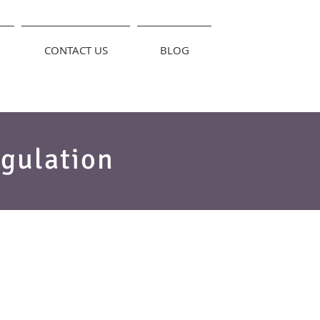
CONTACT US
BLOG
gulation