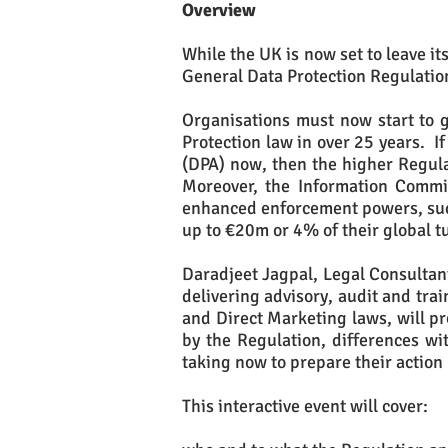
Overview
While the UK is now set to leave i
General Data Protection Regulatio
Organisations must now start to g
Protection law in over 25 years. I
(DPA) now, then the higher Regul
Moreover, the Information Commiss
enhanced enforcement powers, such
up to €20m or 4% of their global t
Daradjeet Jagpal, Legal Consultant
delivering advisory, audit and trai
and Direct Marketing laws, will pr
by the Regulation, differences wit
taking now to prepare their action
This interactive event will cover: