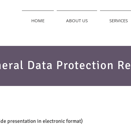
HOME
ABOUT US
SERVICES
eral Data Protection Re
de presentation in electronic format)