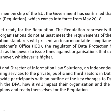
ts membership of the EU, the Government has confirmed that
n (Regulation), which comes into force from May 2018.
et ready for the Regulation. The Regulation represents t
f organisations do not at least meet the requirements of th
ation standards will present an insurmountable complian
ioner’s Office (ICO), the regulator of Data Protection i
 as the power to issue fines against organisations that do
urnover, whichever is higher.
 and Director of Information Law Solutions, an independen
ning services to the private, public and third sectors in Da
ovide participants with an outline of the key changes to D
h the DPA, how it will impact their organisation and the 
 plans and ready themselves for the Regulation.