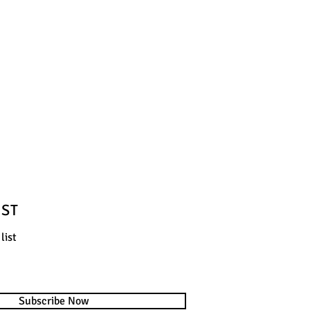
IST
list
Subscribe Now