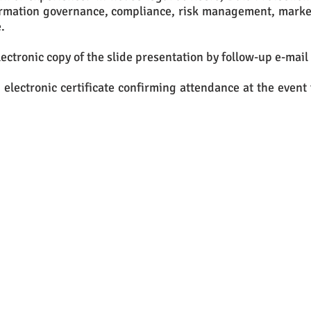
rmation governance, compliance, risk management, market
.
lectronic copy of the slide presentation by follow-up e-mail 
 electronic certificate confirming attendance at the event 
u would like to attend this event, please e
send an e-mail to:
hello@infolawsolutions.co.uk
or