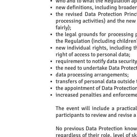
who and to what the Regulation ap
new definitions, including broader 
the revised Data Protection Prin
processing activities) and the ne
fairly);
the legal grounds for processing 
the Regulation (including children
new individual rights, including t
right of access to personal data;
requirement to notify data security
the need to undertake Data Protec
data processing arrangements;
transfers of personal data outside 
the appointment of Data Protection 
increased penalties and enforceme
The event will include a practica
participants to review and revise a
No previous Data Protection knowl
regardless of their role, level of 