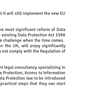
 it will still implement the new EU
he most significant reform of Data
e existing Data Protection Act 1998
ce challenge when the time comes.
n the UK, will enjoy significantly
 not comply with the Regulation of
t legal consultancy specialising in
ta Protection, Access to Information
ata Protection law to be introduced
practical steps that they can start