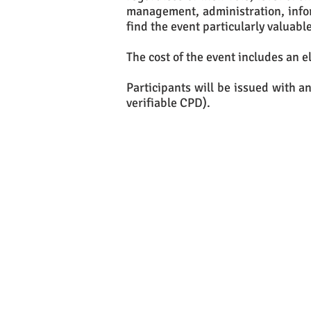
management, administration, info
find the event particularly valuable
The cost of the event includes an e
Participants will be issued with an
verifiable CPD).
If yo