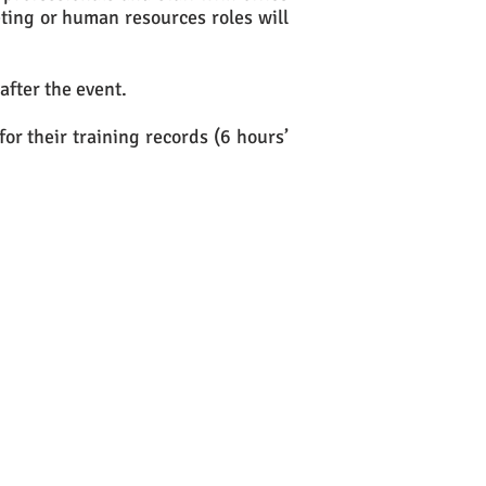
ing or human resources roles will
after the event.
for their training records (6 hours’
ither