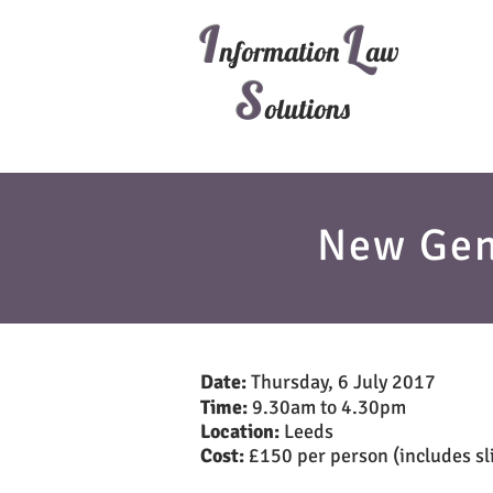
I
L
nformation
aw
S
olutions
New Gen
Date:
Thursday, 6 July 2017
Time:
9.30am to 4.30pm
Location:
Leeds
Cost:
£150 per person (includes sli