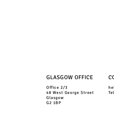
GLASGOW OFFICE
C
Office 2/3
he
48 West George Street
Te
Glasgow
G2 1BP