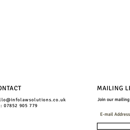
phone us on:
07852 905 779
and we will send you booking information
ONTACT
MAILING L
Join our mailing 
llo@infolawsolutions.co.uk
l: 07852 905 779