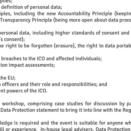
plies;
definition of personal data;
ciples, including the new Accountability Principle (keep
w Transparency Principle (being more open about data proce
personal data, including higher standards of consent and
’s consent);
he right to be forgotten (erasure), the right to data porta
 breaches to the ICO and affected individuals;
tion impact assessments;
the EU;
officers and their role and responsibilities; and
nt powers of the ICO.
l workshop, comprising case studies for discussion by p
 Data Protection statement to bring it into line with the Re
edge is required and the event is suitable for anyone who
skill or experience. In-house legal advisers, Data Protection