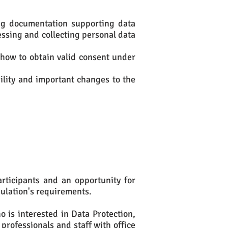
ing documentation supporting data
ssing and collecting personal data
 how to obtain valid consent under
bility and important changes to the
articipants and an opportunity for
gulation's requirements.
 is interested in Data Protection,
 professionals and staff with office