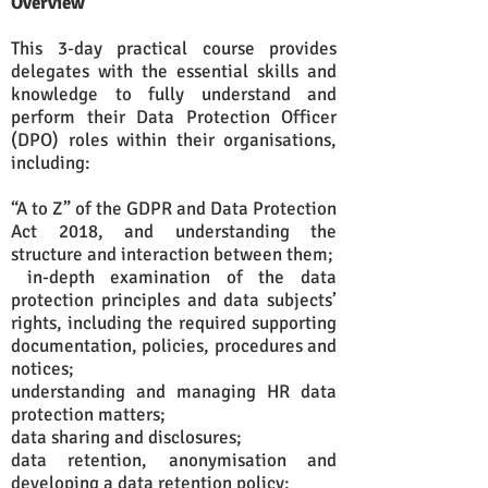
Overview
This 3-day practical course provides
delegates with the essential skills and
knowledge to fully understand and
perform their Data Protection Officer
(DPO) roles within their organisations,
including:
“A to Z” of the GDPR and Data Protection
Act 2018, and understanding the
structure and interaction between them;
in-depth examination of the data
protection principles and data subjects’
rights, including the required supporting
documentation, policies, procedures and
notices;
understanding and managing HR data
protection matters;
data sharing and disclosures;
data retention, anonymisation and
developing a data retention policy;