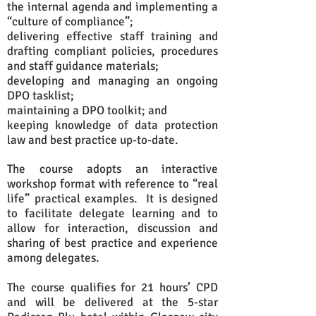
the internal agenda and implementing a
“culture of compliance”;
delivering effective staff training and
drafting compliant policies, procedures
and staff guidance materials;
developing and managing an ongoing
DPO tasklist;
maintaining a DPO toolkit; and
keeping knowledge of data protection
law and best practice up-to-date.
The course adopts an interactive
workshop format with reference to “real
life” practical examples. It is designed
to facilitate delegate learning and to
allow for interaction, discussion and
sharing of best practice and experience
among delegates.
The course qualifies for 21 hours’ CPD
and will be delivered at the 5-star