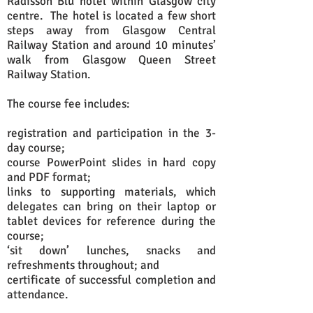
Radisson Blu hotel within Glasgow city
centre. The hotel is located a few short
steps away from Glasgow Central
Railway Station and around 10 minutes’
walk from Glasgow Queen Street
Railway Station.
The course fee includes:
registration and participation in the 3-
day course;
course PowerPoint slides in hard copy
and PDF format;
links to supporting materials
, which
delegates can bring on their laptop or
tablet devices for reference during the
course;
‘sit down’ lunches, snacks and
refreshments throughout; and
certificate of successful completion and
attendance.