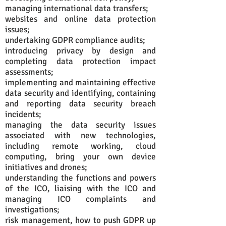
managing international data transfers;
websites and online data protection
issues;
undertaking GDPR compliance audits;
introducing privacy by design and
completing data protection impact
assessments;
implementing and maintaining effective
data security and identifying, containing
and reporting data security breach
incidents;
managing the data security issues
associated with new technologies,
including remote working, cloud
computing, bring your own device
initiatives and drones;
understanding the functions and powers
of the ICO, liaising with the ICO and
managing ICO complaints and
investigations;
risk management, how to push GDPR up