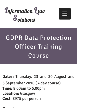
L
I
aw
nformation
S
olutions
GDPR Data Protection
Officer Training
Course
Dates:
Thursday, 23 and 30 August and
6 September 2018 (3-day course)
Time:
9.00am to 5.00pm
Location:
Glasgow
Cost:
£975 per person