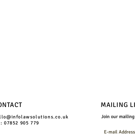
phone us on:
07852 905 779
and we will send you booking information
ONTACT
MAILING L
Join our mailing 
llo@infolawsolutions.co.uk
l: 07852 905 779