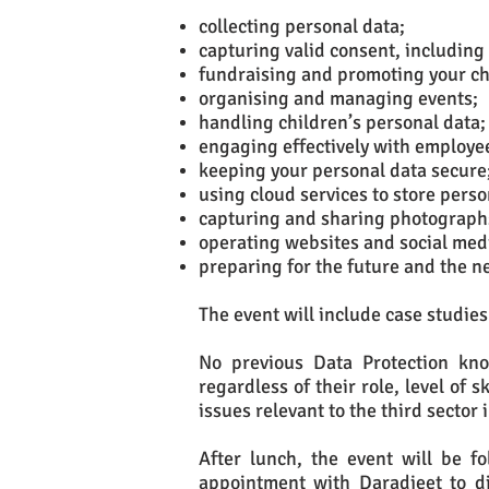
collecting personal data;
capturing valid consent, including
fundraising and promoting your ch
organising and managing events;
handling children’s personal data;
engaging effectively with employe
keeping your personal data secure
using cloud services to store pers
capturing and sharing photograph
operating websites and social med
preparing for the future and the 
The event will include case studies 
No previous Data Protection kno
regardless of their role, level of 
issues relevant to the third sector 
After lunch, the event will be fo
appointment with Daradjeet to di