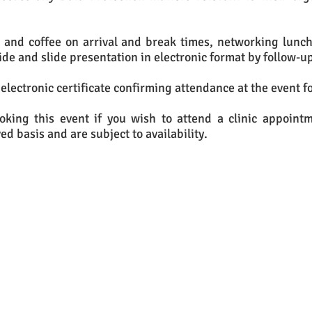
a and coffee on arrival and break times, networking lunch
ide and slide presentation in electronic format by follow-up
 electronic certificate confirming attendance at the event fo
ooking this event if you wish to attend a clinic appoint
ved basis and are subject to availability.
u would like to attend this event, please e
send an e-mail to:
hello@infolawsolutions.co.uk
or