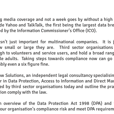
ng media coverage and not a week goes by without a high p
 Yahoo and TalkTalk, the first being the largest data bre
d by the Information Commissioner’s Office (ICO).
sn’t just important for multinational companies. It is j
how small or large they are. Third sector organisation
gh to volunteers and service users, and hold a broad range
le adults. Taking steps towards compliance now can go
bly even a six figure fine.
w Solutions, an independent legal consultancy specialisin
tor in Data Protection, Access to Information and Direct Ma
ed by third sector organisations today and outline the prac
tion comply with the law.
an overview of the Data Protection Act 1998 (DPA) and 
our organisation’s compliance risk and meet DPA require