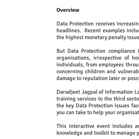
Overview
Data Protection receives increasi
headlines. Recent examples include
the highest monetary penalty issue
But Data Protection compliance i
organisations, irrespective of 
individuals, from employees throu
concerning children and vulnerab
damage to reputation later or possi
Daradjeet Jagpal of Information La
training services to the third sec
the key Data Protection issues fac
you can take to help your organisa
This interactive event includes 
knowledge and toolkit to manage y