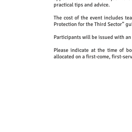
practical tips and advice.
The cost of the event includes te
Protection for the Third Sector” gu
Participants will be issued with an
Please indicate at the time of b
allocated on a first-come, first-ser
If yo