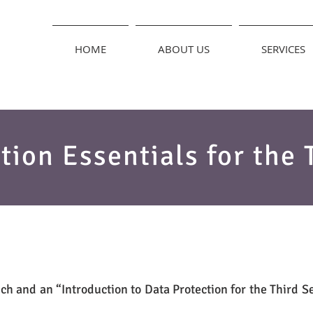
HOME
ABOUT US
SERVICES
tion Essentials for the 
ch and an “Introduction to Data Protection for the Third S