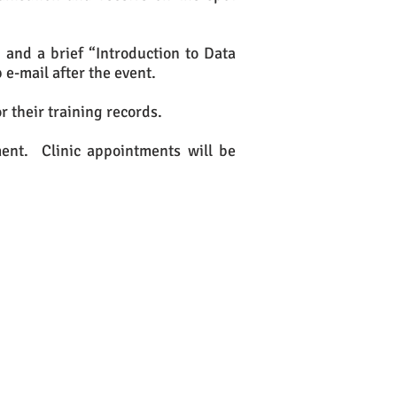
 and a brief “Introduction to Data
 e-mail after the event.
r their training records.
ment. Clinic appointments will be
ither