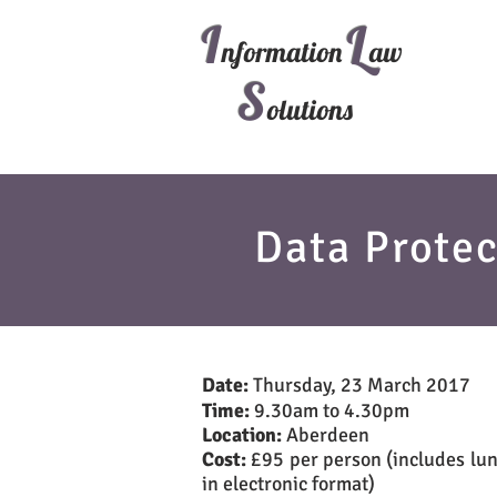
I
L
nformation
aw
S
olutions
Data Protec
Date:
Thursday, 23 March 2017
Time:
9.30am to 4.30pm
Location:
Aberdeen
Cost:
£95 per person (includes lun
in electronic format)