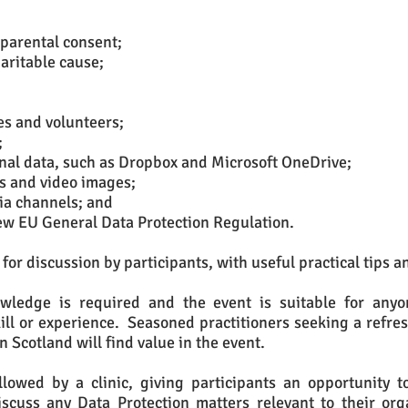
 parental consent;
aritable cause;
es and volunteers;
;
onal data, such as Dropbox and Microsoft OneDrive;
s and video images;
ia channels; and
new EU General Data Protection Regulation.
for discussion by participants, with useful practical tips a
wledge is required and the event is suitable for anyon
skill or experience. Seasoned practitioners seeking a refre
in Scotland will find value in the event.
llowed by a clinic, giving participants an opportunity 
scuss any Data Protection matters relevant to their org