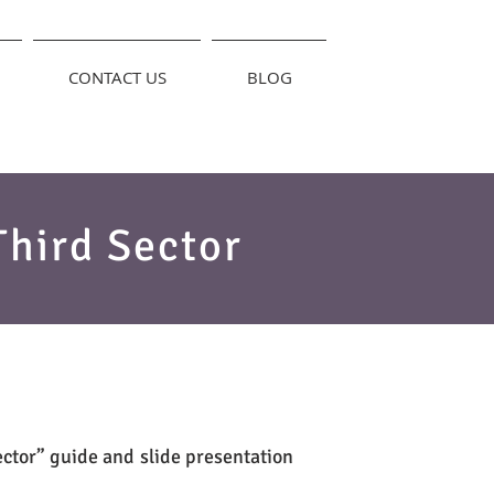
CONTACT US
BLOG
Third Sector
ector” guide and slide presentation