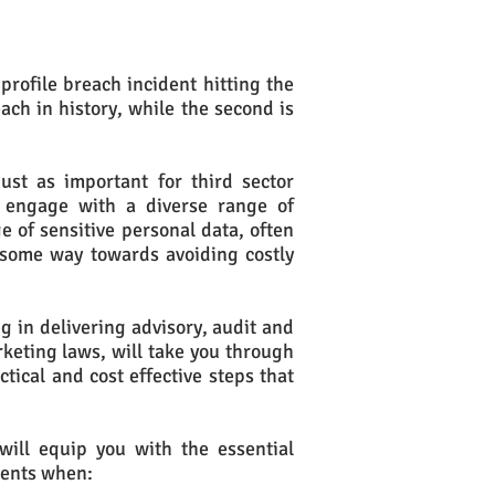
rofile breach incident hitting the
ach in history, while the second is
ust as important for third sector
s engage with a diverse range of
 of sensitive personal data, often
 some way towards avoiding costly
g in delivering advisory, audit and
rketing laws, will take you through
tical and cost effective steps that
will equip you with the essential
ments when: