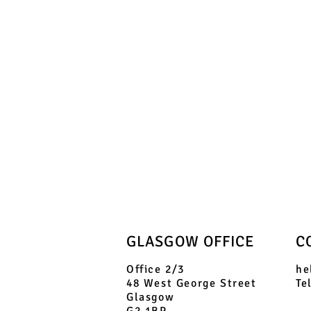
GLASGOW OFFICE
C
Office 2/3
he
48 West George Street
Te
Glasgow