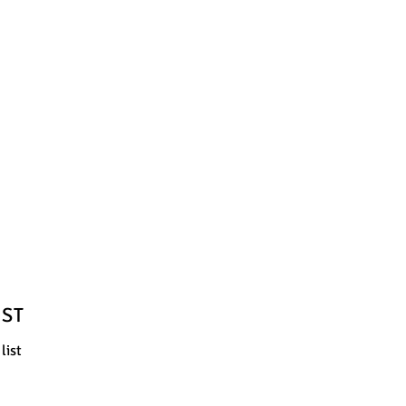
IST
list