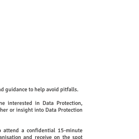
nd guidance to help avoid pitfalls.
e interested in Data Protection,
sher or insight into Data Protection
to attend a confidential 15-minute
anisation and receive on the spot