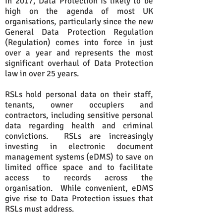
In 2017, Data Protection is likely to be
high on the agenda of most UK
organisations, particularly since the new
General Data Protection Regulation
(Regulation) comes into force in just
over a year and represents the most
significant overhaul of Data Protection
law in over 25 years.
RSLs hold personal data on their staff,
tenants, owner occupiers and
contractors, including sensitive personal
data regarding health and criminal
convictions. RSLs are increasingly
investing in electronic document
management systems (eDMS) to save on
limited office space and to facilitate
access to records across the
organisation. While convenient, eDMS
give rise to Data Protection issues that
RSLs must address.