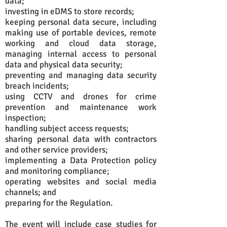
data;
investing in eDMS to store records;
keeping personal data secure, including
making use of portable devices, remote
working and cloud data storage,
managing internal access to personal
data and physical data security;
preventing and managing data security
breach incidents;
using CCTV and drones for crime
prevention and maintenance work
inspection;
handling subject access requests;
sharing personal data with contractors
and other service providers;
implementing a Data Protection policy
and monitoring compliance;
operating websites and social media
channels; and
preparing for the Regulation.
The event will include case studies for