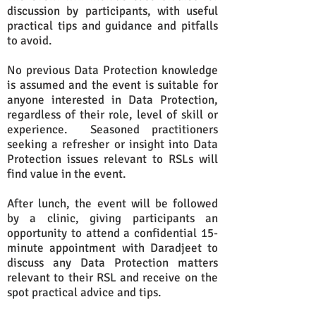
discussion by participants, with useful
practical tips and guidance and pitfalls
to avoid.
No previous Data Protection knowledge
is assumed and the event is suitable for
anyone interested in Data Protection,
regardless of their role, level of skill or
experience. Seasoned practitioners
seeking a refresher or insight into Data
Protection issues relevant to RSLs will
find value in the event.
After lunch, the event will be followed
by a clinic, giving participants an
opportunity to attend a confidential 15-
minute appointment with Daradjeet to
discuss any Data Protection matters
relevant to their RSL and receive on the
spot practical advice and tips.