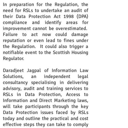
In preparation for the Regulation, the
need for RSLs to undertake an audit of
their Data Protection Act 1998 (DPA)
compliance and identify areas for
improvement cannot be overestimated.
Failure to act now could damage
reputation or even lead to fines under
the Regulation. It could also trigger a
notifiable event to the Scottish Housing
Regulator.
Daradjeet Jagpal of Information Law
Solutions, an independent legal
consultancy specialising in delivering
advisory, audit and training services to
RSLs in Data Protection, Access to
Information and Direct Marketing laws,
will take participants through the key
Data Protection issues faced by RSLs
today and outline the practical and cost
effective steps they can take to comply