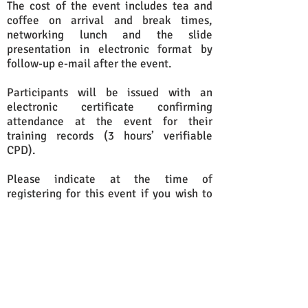
The cost of the event includes tea and
coffee on arrival and break times,
networking lunch and the slide
presentation in electronic format by
follow-up e-mail after the event.
Participants will be issued with an
electronic certificate confirming
attendance at the event for their
training records (3 hours’ verifiable
CPD).
Please indicate at the time of
registering for this event if you wish to
attend a clinic appointment. Clinic
appointments will be allocated on a
first-come, first-served basis and are
subject to availability.
If you would like to attend this