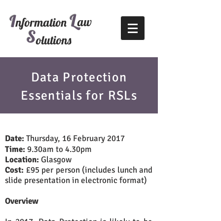
L
I
aw
nformation
S
olutions
Data Protection
Essentials for RSLs
Date:
Thursday, 16 February 2017
Time:
9.30am to 4.30pm
Location:
Glasgow
Cost:
£95 per person (includes lunch and
slide presentation in electronic format)
Overview