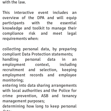
with the law.
This interactive event includes an
overview of the DPA and will equip
participants with the essential
knowledge and toolkit to manage their
compliance risk and meet legal
requirements when:
collecting personal data, by preparing
compliant Data Protection statements;
handling personal data in an
employment context, including
recruitment and selection, keeping
employment records and employee
monitoring;
entering into data sharing arrangements
with local authorities and the Police for
crime prevention, ASB and tenancy
management purposes;
determining how long to keep personal